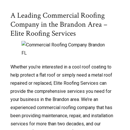
A Leading Commercial Roofing
Company in the Brandon Area –
Elite Roofing Services
Whether you’re interested in a cool roof coating to
help protect a flat roof or simply need a metal roof
repaired or replaced, Elite Roofing Services can
provide the comprehensive services you need for
your business in the Brandon area. We’re an
experienced commercial roofing company that has
been providing maintenance, repair, and installation
services for more than two decades, and our