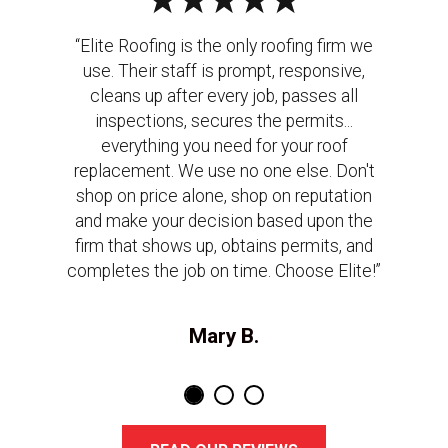
“Elite Roofing is the only roofing firm we
use. Their staff is prompt, responsive,
cleans up after every job, passes all
inspections, secures the permits...
everything you need for your roof
replacement. We use no one else. Don't
shop on price alone, shop on reputation
and make your decision based upon the
firm that shows up, obtains permits, and
completes the job on time. Choose Elite!”
Mary B.