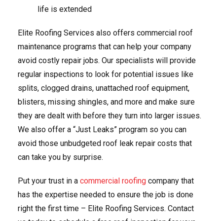
life is extended
Elite Roofing Services also offers commercial roof
maintenance programs that can help your company
avoid costly repair jobs. Our specialists will provide
regular inspections to look for potential issues like
splits, clogged drains, unattached roof equipment,
blisters, missing shingles, and more and make sure
they are dealt with before they turn into larger issues.
We also offer a “Just Leaks” program so you can
avoid those unbudgeted roof leak repair costs that
can take you by surprise.
Put your trust in a
commercial roofing
company that
has the expertise needed to ensure the job is done
right the first time – Elite Roofing Services. Contact