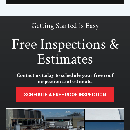
Getting Started Is Easy
Free Inspections &
Estimates
Contact us today to schedule your free roof
inspection and estimate.
SCHEDULE A FREE ROOF INSPECTION