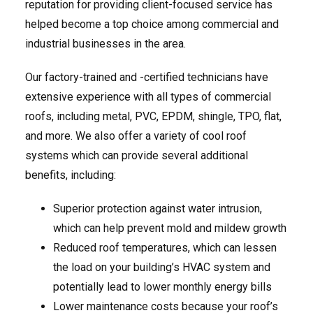
reputation for providing client-focused service has
helped become a top choice among commercial and
industrial businesses in the area.
Our factory-trained and -certified technicians have
extensive experience with all types of commercial
roofs, including metal, PVC, EPDM, shingle, TPO, flat,
and more. We also offer a variety of cool roof
systems which can provide several additional
benefits, including:
Superior protection against water intrusion,
which can help prevent mold and mildew growth
Reduced roof temperatures, which can lessen
the load on your building’s HVAC system and
potentially lead to lower monthly energy bills
Lower maintenance costs because your roof’s