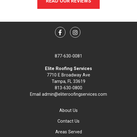
READ OUR REVIEWS
Facebook
Instagram
877-630-0081
Elite Roofing Services
7710 E Broadway Ave
Tampa, FL 33619
813-630-0800
Email
admin@eliteroofingservices.com
About Us
Contact Us
Areas Served