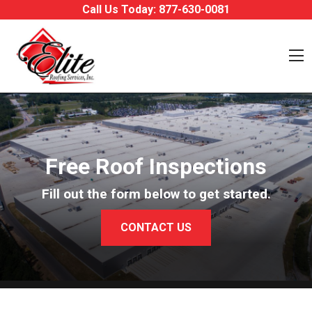
Skip to content
Call Us Today:
877-630-0081
O
Free Roof Inspections
Fill out the form below to get started.
CONTACT US