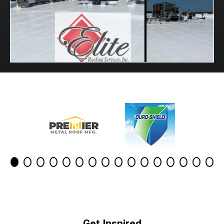
Get Inspired