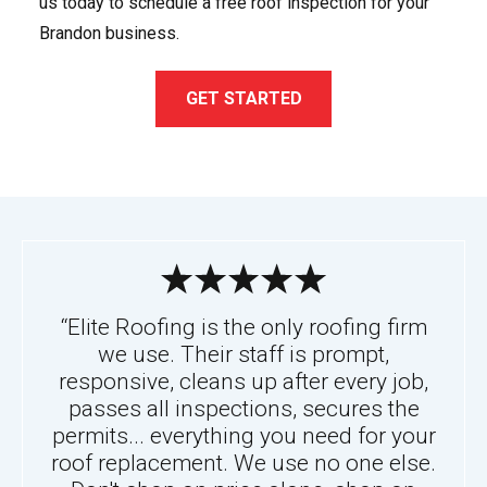
us today to schedule a free roof inspection for your
Brandon business.
GET STARTED
“Elite Roofing is the only roofing firm
we use. Their staff is prompt,
responsive, cleans up after every job,
passes all inspections, secures the
permits... everything you need for your
roof replacement. We use no one else.