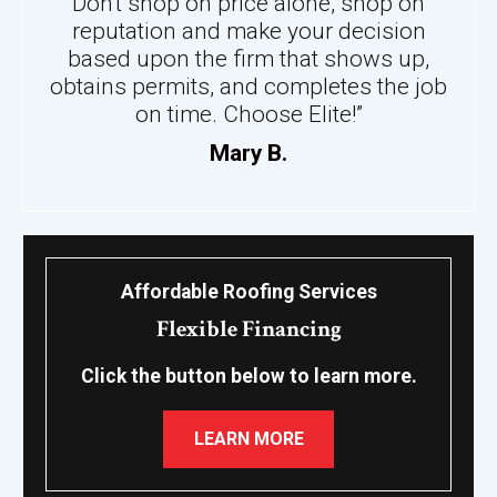
Don't shop on price alone, shop on
reputation and make your decision
based upon the firm that shows up,
obtains permits, and completes the job
on time. Choose Elite!”
Mary B.
Affordable Roofing Services
Flexible Financing
Click the button below to learn more.
LEARN MORE