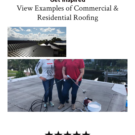
View Examples of Commercial &
Residential Roofing