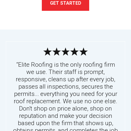
GET STARTED
“Elite Roofing is the only roofing firm
we use. Their staff is prompt,
responsive, cleans up after every job,
passes all inspections, secures the
permits... everything you need for your
roof replacement. We use no one else.
Don't shop on price alone, shop on
reputation and make your decision
based upon the firm that shows up,
obtains permits, and completes the job