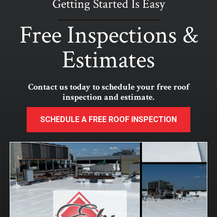
Getting Started Is Easy
Free Inspections &
Estimates
Contact us today to schedule your free roof
inspection and estimate.
SCHEDULE A FREE ROOF INSPECTION