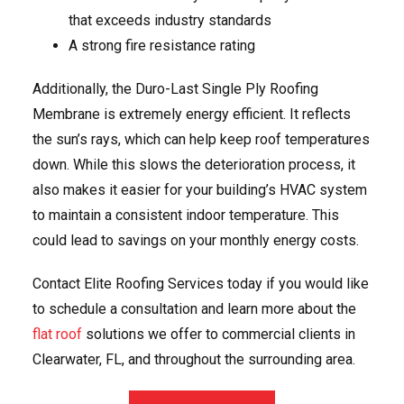
that exceeds industry standards
A strong fire resistance rating
Additionally, the Duro-Last Single Ply Roofing
Membrane is extremely energy efficient. It reflects
the sun’s rays, which can help keep roof temperatures
down. While this slows the deterioration process, it
also makes it easier for your building’s HVAC system
to maintain a consistent indoor temperature. This
could lead to savings on your monthly energy costs.
Contact Elite Roofing Services today if you would like
to schedule a consultation and learn more about the
flat roof
solutions we offer to commercial clients in
Clearwater, FL, and throughout the surrounding area.