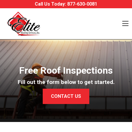
Skip to content
Call Us Today:
877-630-0081
O
Free Roof Inspections
Fill out the form below to get started.
CONTACT US