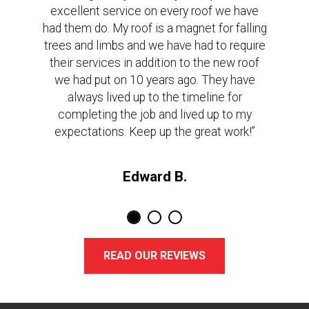
excellent service on every roof we have
had them do. My roof is a magnet for falling
trees and limbs and we have had to require
their services in addition to the new roof
we had put on 10 years ago. They have
always lived up to the timeline for
completing the job and lived up to my
expectations. Keep up the great work!”
Edward B.
READ OUR REVIEWS