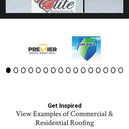
Get Inspired
View Examples of Commercial &
Residential Roofing