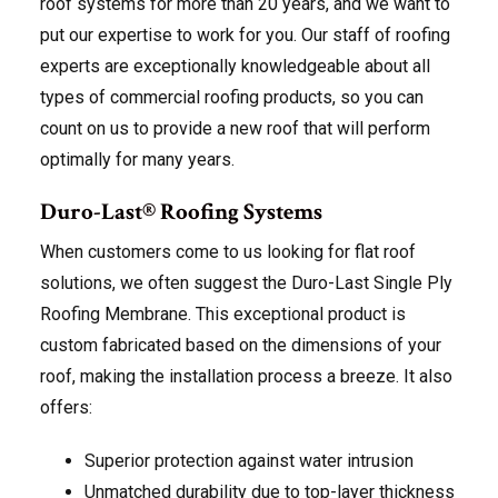
roof systems for more than 20 years, and we want to
put our expertise to work for you. Our staff of roofing
experts are exceptionally knowledgeable about all
types of commercial roofing products, so you can
count on us to provide a new roof that will perform
optimally for many years.
Duro-Last® Roofing Systems
When customers come to us looking for flat roof
solutions, we often suggest the Duro-Last Single Ply
Roofing Membrane. This exceptional product is
custom fabricated based on the dimensions of your
roof, making the installation process a breeze. It also
offers:
Superior protection against water intrusion
Unmatched durability due to top-layer thickness