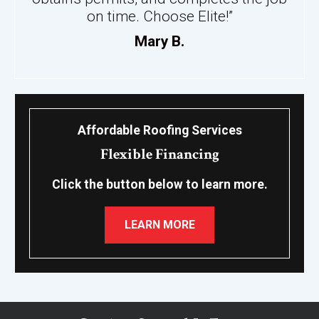
on time. Choose Elite!”
Mary B.
Affordable Roofing Services
Flexible Financing
Click the button below to learn more.
LEARN MORE