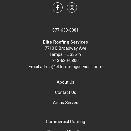
Facebook
Instagram
877-630-0081
Elite Roofing Services
7710 E Broadway Ave
Tampa, FL 33619
813-630-0800
Email
admin@eliteroofingservices.com
About Us
Contact Us
Areas Served
Commercial Roofing