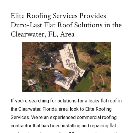
Elite Roofing Services Provides
Duro-Last Flat Roof Solutions in the
Clearwater, FL, Area
If you’re searching for solutions for a leaky flat roof in
the Clearwater, Florida, area, look to Elite Roofing
Services. We’re an experienced commercial roofing
contractor that has been installing and repairing flat