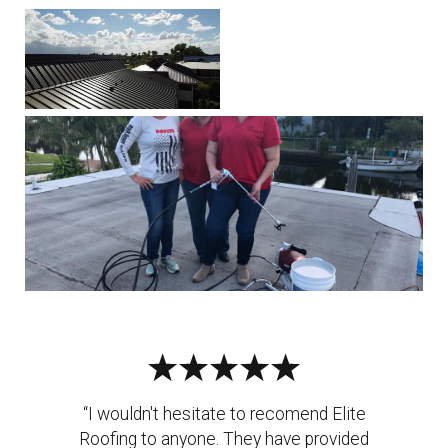
“I wouldn't hesitate to recomend Elite
Roofing to anyone. They have provided