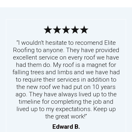
“I wouldn't hesitate to recomend Elite
Roofing to anyone. They have provided
excellent service on every roof we have
had them do. My roof is a magnet for
falling trees and limbs and we have had
to require their services in addition to
the new roof we had put on 10 years
ago. They have always lived up to the
timeline for completing the job and
lived up to my expectations. Keep up
the great work!”
Edward B.