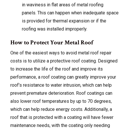
in waviness in flat areas of metal roofing
panels. This can happen when inadequate space
is provided for thermal expansion or if the
roofing was installed improperly.
How to Protect Your Metal Roof
One of the easiest ways to avoid metal roof repair
costs is to utilize a protective roof coating. Designed
to increase the life of the roof and improve its
performance, a roof coating can greatly improve your
roof’s resistance to water intrusion, which can help
prevent premature deterioration. Roof coatings can
also lower roof temperatures by up to 70 degrees,
which can help reduce energy costs. Additionally, a
roof that is protected with a coating will have fewer
maintenance needs, with the coating only needing