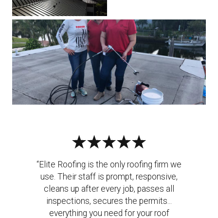
“Elite Roofing is the only roofing firm we
use. Their staff is prompt, responsive,
cleans up after every job, passes all
inspections, secures the permits...
everything you need for your roof