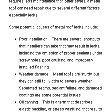
requires less maintenance than other styles, a metal
roof can need repair due to several different factors,
especially leaks.
Some potential causes of metal roof leaks include:
Poor installation – There are several shortcuts
that installers can take that may result in leaks,
including the omission of proper sealants under
screw holes, poor caulking, and improperly
installed flashing.
Weather damage – Metal roofs are sturdy, but
they can still fall victim to severe weather.
Separated seams, sealant failure, and damaged
coatings are some potential issues.
Oil canning – This is a term that describes
elastic buckling, or stress wrinkling, that results