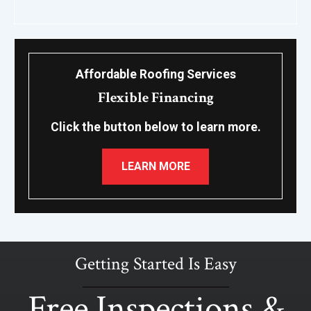
Affordable Roofing Services
Flexible Financing
Click the button below to learn more.
LEARN MORE
Getting Started Is Easy
Free Inspections &