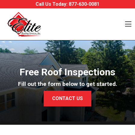
Skip to content
Call Us Today:
877-630-0081
O
Free Roof Inspections
Fill out the form below to get started.
CONTACT US