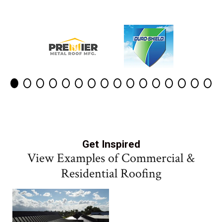
Get Inspired
View Examples of Commercial &
Residential Roofing