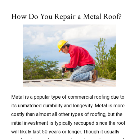
How Do You Repair a Metal Roof?
Metal is a popular type of commercial roofing due to
its unmatched durability and longevity. Metal is more
costly than almost all other types of roofing, but the
initial investment is typically recouped since the roof
will likely last 50 years or longer. Though it usually