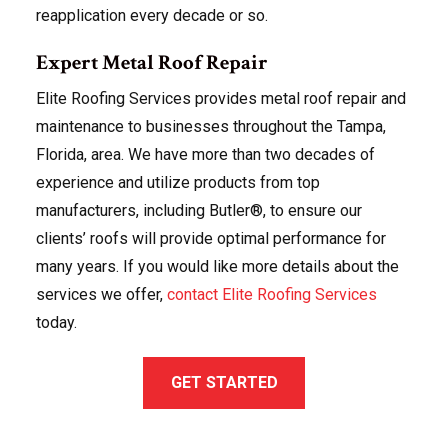
reapplication every decade or so.
Expert Metal Roof Repair
Elite Roofing Services provides metal roof repair and
maintenance to businesses throughout the Tampa,
Florida, area. We have more than two decades of
experience and utilize products from top
manufacturers, including Butler®, to ensure our
clients’ roofs will provide optimal performance for
many years. If you would like more details about the
services we offer,
contact Elite Roofing Services
today.
GET STARTED