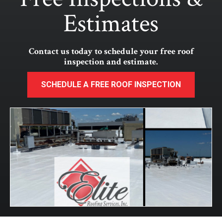
Estimates
Contact us today to schedule your free roof
inspection and estimate.
SCHEDULE A FREE ROOF INSPECTION