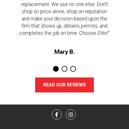
replacement. We use no one else. Don't
shop on price alone, shop on reputation
and make your decision based upon the
firm that shows up, obtains permits, and
completes the job on time. Choose Elite!”
Mary B.
READ OUR REVIEWS
Facebook
Instagram