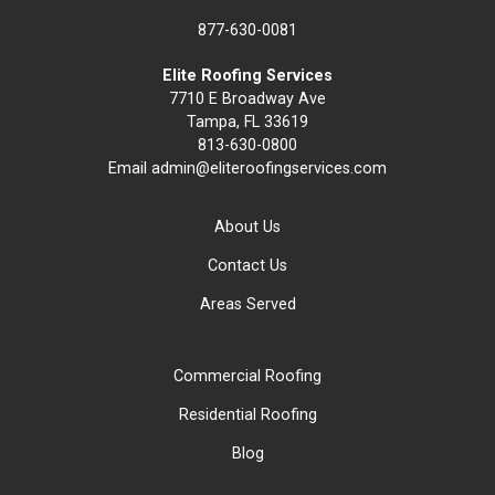
877-630-0081
Elite Roofing Services
7710 E Broadway Ave
Tampa, FL 33619
813-630-0800
Email
admin@eliteroofingservices.com
About Us
Contact Us
Areas Served
Commercial Roofing
Residential Roofing
Blog