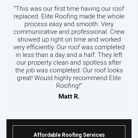
“This was our first time having our roof
replaced. Elite Roofing made the whole
process easy and smooth. Very
communicative and professional. Crew
showed up right on time and worked
very efficiently. Our roof was completed
in less than a day and a half. They left
our property clean and spotless after
the job was completed. Our roof looks
great! Would highly recommend Elite
Roofing!”
Matt R.
Affordable Roofing Services