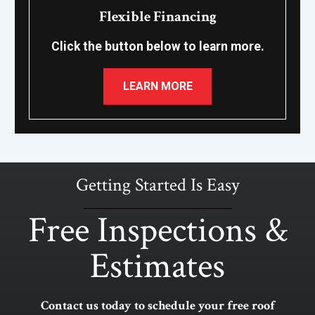
Flexible Financing
Click the button below to learn more.
LEARN MORE
Getting Started Is Easy
Free Inspections &
Estimates
Contact us today to schedule your free roof