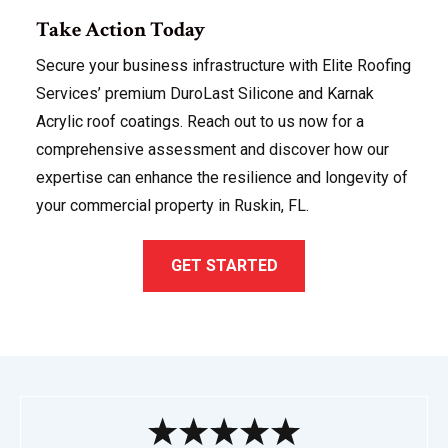
Take Action Today
Secure your business infrastructure with Elite Roofing
Services’ premium DuroLast Silicone and Karnak
Acrylic roof coatings. Reach out to us now for a
comprehensive assessment and discover how our
expertise can enhance the resilience and longevity of
your commercial property in Ruskin, FL.
GET STARTED