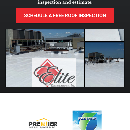
inspection and estimate.
SCHEDULE A FREE ROOF INSPECTION