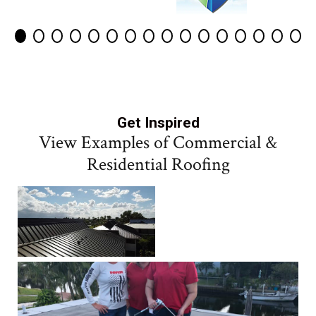
Get Inspired
View Examples of Commercial &
Residential Roofing