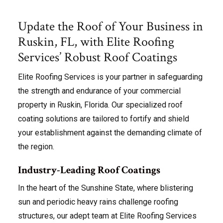
Update the Roof of Your Business in
Ruskin, FL, with Elite Roofing
Services’ Robust Roof Coatings
Elite Roofing Services is your partner in safeguarding
the strength and endurance of your commercial
property in Ruskin, Florida. Our specialized roof
coating solutions are tailored to fortify and shield
your establishment against the demanding climate of
the region.
Industry-Leading Roof Coatings
In the heart of the Sunshine State, where blistering
sun and periodic heavy rains challenge roofing
structures, our adept team at Elite Roofing Services