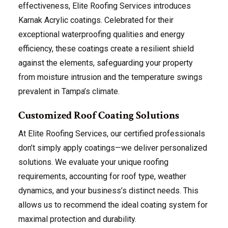
effectiveness, Elite Roofing Services introduces
Karnak Acrylic coatings. Celebrated for their
exceptional waterproofing qualities and energy
efficiency, these coatings create a resilient shield
against the elements, safeguarding your property
from moisture intrusion and the temperature swings
prevalent in Tampa’s climate.
Customized Roof Coating Solutions
At Elite Roofing Services, our certified professionals
don’t simply apply coatings—we deliver personalized
solutions. We evaluate your unique roofing
requirements, accounting for roof type, weather
dynamics, and your business’s distinct needs. This
allows us to recommend the ideal coating system for
maximal protection and durability.