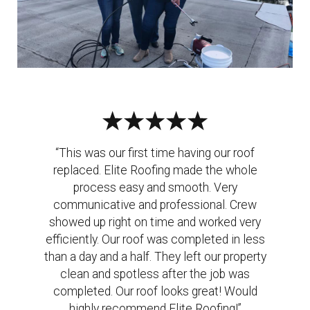
“This was our first time having our roof
replaced. Elite Roofing made the whole
process easy and smooth. Very
communicative and professional. Crew
showed up right on time and worked very
efficiently. Our roof was completed in less
than a day and a half. They left our property
clean and spotless after the job was
completed. Our roof looks great! Would
highly recommend Elite Roofing!”