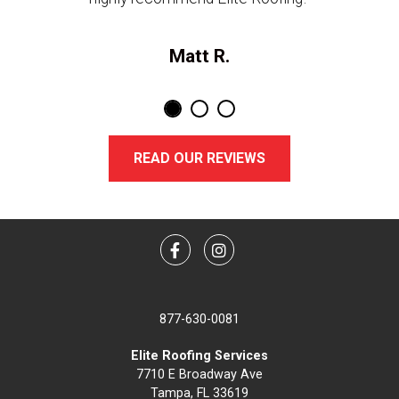
Matt R.
READ OUR REVIEWS
Facebook
Instagram
877-630-0081
Elite Roofing Services
7710 E Broadway Ave
Tampa, FL 33619