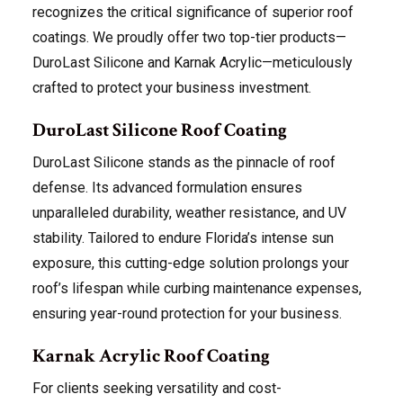
recognizes the critical significance of superior roof
coatings. We proudly offer two top-tier products—
DuroLast Silicone and Karnak Acrylic—meticulously
crafted to protect your business investment.
DuroLast Silicone Roof Coating
DuroLast Silicone stands as the pinnacle of roof
defense. Its advanced formulation ensures
unparalleled durability, weather resistance, and UV
stability. Tailored to endure Florida’s intense sun
exposure, this cutting-edge solution prolongs your
roof’s lifespan while curbing maintenance expenses,
ensuring year-round protection for your business.
Karnak Acrylic Roof Coating
For clients seeking versatility and cost-