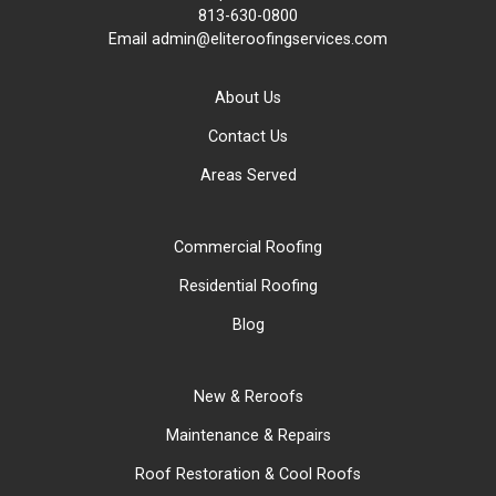
813-630-0800
Email
admin@eliteroofingservices.com
About Us
Contact Us
Areas Served
Commercial Roofing
Residential Roofing
Blog
New & Reroofs
Maintenance & Repairs
Roof Restoration & Cool Roofs