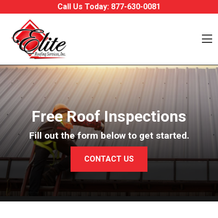
Skip to content
Call Us Today:
877-630-0081
O
Free Roof Inspections
Fill out the form below to get started.
CONTACT US