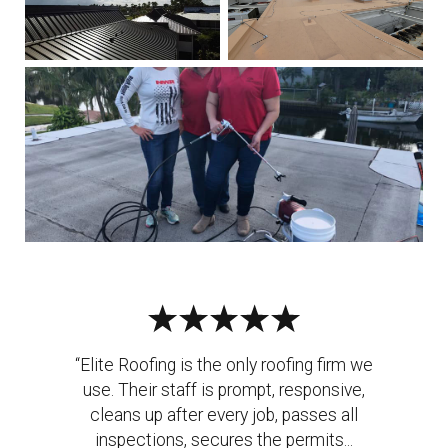
“Elite Roofing is the only roofing firm we
use. Their staff is prompt, responsive,
cleans up after every job, passes all
inspections, secures the permits...