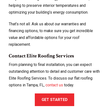
helping to preserve interior temperatures and
optimizing your building’s energy consumption.
That’s not all. Ask us about our warranties and
financing options, to make sure you get incredible
value and affordable options for your roof
replacement.
Contact Elite Roofing Services
From planning to final installation, you can expect
outstanding attention to detail and customer care with
Elite Roofing Services. To discuss our flat roofing
options in Tampa, FL,
contact us
today.
GET STARTED