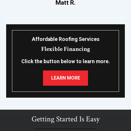
Matt R.
Affordable Roofing Services
Flexible Financing
Click the button below to learn more.
LEARN MORE
Getting Started Is Easy