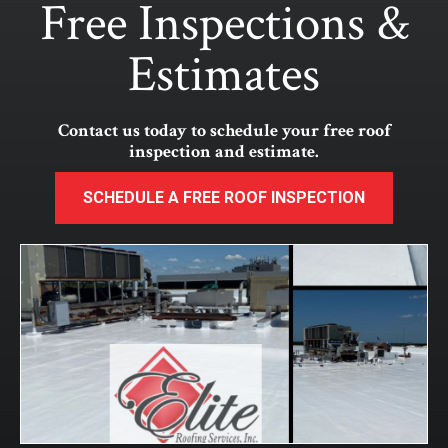
Free Inspections &
Estimates
Contact us today to schedule your free roof
inspection and estimate.
SCHEDULE A FREE ROOF INSPECTION