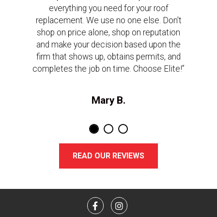
everything you need for your roof
replacement. We use no one else. Don't
shop on price alone, shop on reputation
and make your decision based upon the
firm that shows up, obtains permits, and
completes the job on time. Choose Elite!”
Mary B.
READ OUR REVIEWS
Facebook
Instagram