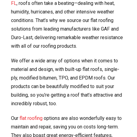
FL
, roofs often take a beating—dealing with heat,
humidity, hurricanes, and other intensive weather
conditions. That’s why we source our flat roofing
solutions from leading manufacturers like GAF and
Duro-Last, delivering remarkable weather resistance
with all of our roofing products.
We offer a wide array of options when it comes to
material and design, with built-up flat roofs, single-
ply, modified bitumen, TPO, and EPDM roofs. Our
products can be beautifully modified to suit your
building, so you’re getting a roof that’s attractive and
incredibly robust, too.
Our
flat roofing
options are also wonderfully easy to
maintain and repair, saving you on costs long-term.
They also boast great energy-efficient features,