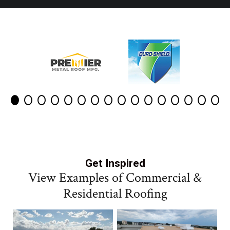
Get Inspired
View Examples of Commercial &
Residential Roofing