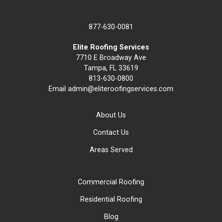
877-630-0081
Elite Roofing Services
7710 E Broadway Ave
Tampa, FL 33619
813-630-0800
Email
admin@eliteroofingservices.com
About Us
Contact Us
Areas Served
Commercial Roofing
Residential Roofing
Blog