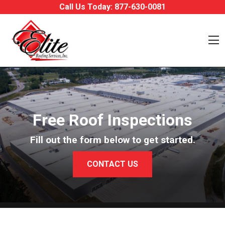
Skip to content
Call Us Today:
877-630-0081
O
Free Roof Inspections
Fill out the form below to get started.
CONTACT US