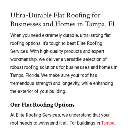
Ultra-Durable Flat Roofing for
Businesses and Homes in Tampa, FL
When you need extremely durable, ultra-strong flat
roofing options, it’s tough to beat Elite Roofing
Services. With high-quality products and expert
workmanship, we deliver a versatile selection of
robust roofing solutions for businesses and homes in
Tampa, Florida. We make sure your roof has
tremendous strength and longevity, while enhancing
the exterior of your building.
Our Flat Roofing Options
At Elite Roofing Services, we understand that your
roof needs to withstand it all. For buildings in
Tampa,