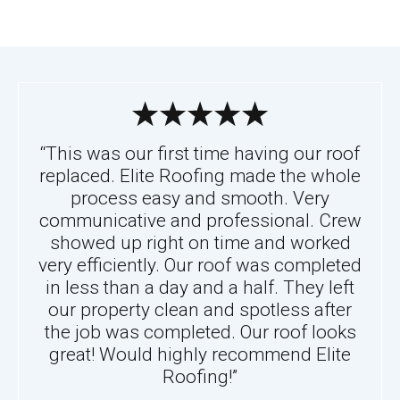
“This was our first time having our roof
replaced. Elite Roofing made the whole
process easy and smooth. Very
communicative and professional. Crew
showed up right on time and worked
very efficiently. Our roof was completed
in less than a day and a half. They left
our property clean and spotless after
the job was completed. Our roof looks
great! Would highly recommend Elite
Roofing!”