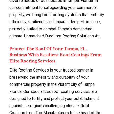
diverse needs of businesses in Tampa, Florida. In
our commitment to safeguarding your commercial
property, we bring forth roofing systems that embody
efficiency, resilience, and unparalleled performance,
perfectly suited to combat Tampa's demanding
climate. Unmatched DuroLast Roofing Solutions At ...
Protect The Roof Of Your Tampa, FL,
Business With Resilient Roof Coatings From
Elite Roofing Services
Elite Roofing Services is your trusted partner in
preserving the integrity and durability of your
commercial property in the vibrant city of Tampa,
Florida. Our specialized roof coating services are
designed to fortify and protect your establishment
against the region's challenging climate. Roof
Coatings from Top Manufacturers In the heart of the