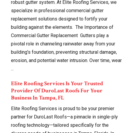
robust gutter system. At Elite Roofing Services, we
specialize in professional commercial gutter
replacement solutions designed to fortify your
building against the elements. The Importance of
Commercial Gutter Replacement Gutters play a
pivotal role in channeling rainwater away from your
building's foundation, preventing structural damage,
erosion, and potential water intrusion. Over time, wear
...
Elite Roofing Services Is Your Trusted
Provider Of DuroLast Roofs For Your
Business In Tampa, FL
Elite Roofing Services is proud to be your premier
partner for DuroLast Roofs—a pinnacle in single-ply
roofing technology—tailored specifically for the