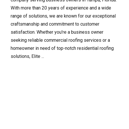
With more than 20 years of experience and a wide
range of solutions, we are known for our exceptional
craftsmanship and commitment to customer
satisfaction. Whether you're a business owner
seeking reliable commercial roofing services or a
homeowner in need of top-notch residential roofing
solutions, Elite ...