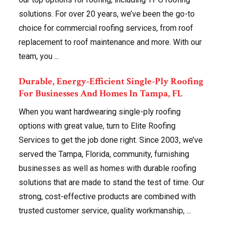
solutions. For over 20 years, we’ve been the go-to
choice for commercial roofing services, from roof
replacement to roof maintenance and more. With our
team, you ...
Durable, Energy-Efficient Single-Ply Roofing
For Businesses And Homes In Tampa, FL
When you want hardwearing single-ply roofing
options with great value, turn to Elite Roofing
Services to get the job done right. Since 2003, we’ve
served the Tampa, Florida, community, furnishing
businesses as well as homes with durable roofing
solutions that are made to stand the test of time. Our
strong, cost-effective products are combined with
trusted customer service, quality workmanship, ...