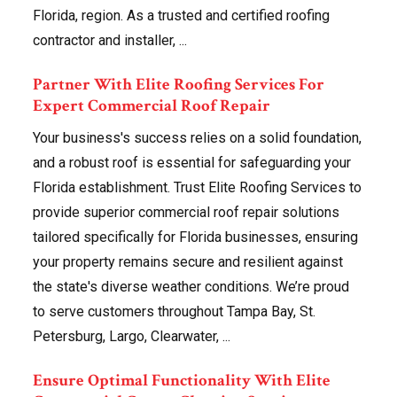
Florida, region. As a trusted and certified roofing
contractor and installer, ...
Partner With Elite Roofing Services For
Expert Commercial Roof Repair
Your business's success relies on a solid foundation,
and a robust roof is essential for safeguarding your
Florida establishment. Trust Elite Roofing Services to
provide superior commercial roof repair solutions
tailored specifically for Florida businesses, ensuring
your property remains secure and resilient against
the state's diverse weather conditions. We’re proud
to serve customers throughout Tampa Bay, St.
Petersburg, Largo, Clearwater, ...
Ensure Optimal Functionality With Elite