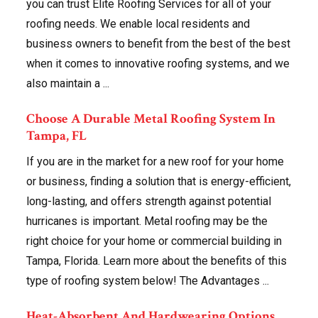
you can trust Elite Roofing Services for all of your
roofing needs. We enable local residents and
business owners to benefit from the best of the best
when it comes to innovative roofing systems, and we
also maintain a ...
Choose A Durable Metal Roofing System In
Tampa, FL
If you are in the market for a new roof for your home
or business, finding a solution that is energy-efficient,
long-lasting, and offers strength against potential
hurricanes is important. Metal roofing may be the
right choice for your home or commercial building in
Tampa, Florida. Learn more about the benefits of this
type of roofing system below! The Advantages ...
Heat-Absorbent And Hardwearing Options