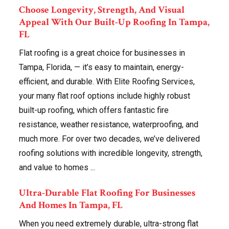
Choose Longevity, Strength, And Visual
Appeal With Our Built-Up Roofing In Tampa,
FL
Flat roofing is a great choice for businesses in
Tampa, Florida, — it’s easy to maintain, energy-
efficient, and durable. With Elite Roofing Services,
your many flat roof options include highly robust
built-up roofing, which offers fantastic fire
resistance, weather resistance, waterproofing, and
much more. For over two decades, we’ve delivered
roofing solutions with incredible longevity, strength,
and value to homes ...
Ultra-Durable Flat Roofing For Businesses
And Homes In Tampa, FL
When you need extremely durable, ultra-strong flat