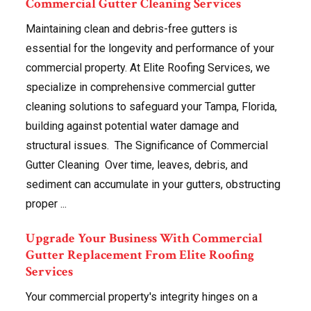
Commercial Gutter Cleaning Services
Maintaining clean and debris-free gutters is
essential for the longevity and performance of your
commercial property. At Elite Roofing Services, we
specialize in comprehensive commercial gutter
cleaning solutions to safeguard your Tampa, Florida,
building against potential water damage and
structural issues. The Significance of Commercial
Gutter Cleaning Over time, leaves, debris, and
sediment can accumulate in your gutters, obstructing
proper ...
Upgrade Your Business With Commercial
Gutter Replacement From Elite Roofing
Services
Your commercial property's integrity hinges on a