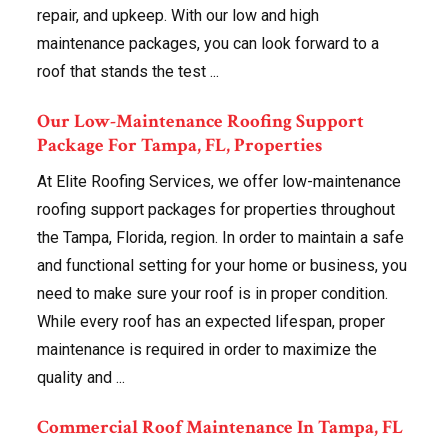
repair, and upkeep. With our low and high
maintenance packages, you can look forward to a
roof that stands the test ...
Our Low-Maintenance Roofing Support
Package For Tampa, FL, Properties
At Elite Roofing Services, we offer low-maintenance
roofing support packages for properties throughout
the Tampa, Florida, region. In order to maintain a safe
and functional setting for your home or business, you
need to make sure your roof is in proper condition.
While every roof has an expected lifespan, proper
maintenance is required in order to maximize the
quality and ...
Commercial Roof Maintenance In Tampa, FL