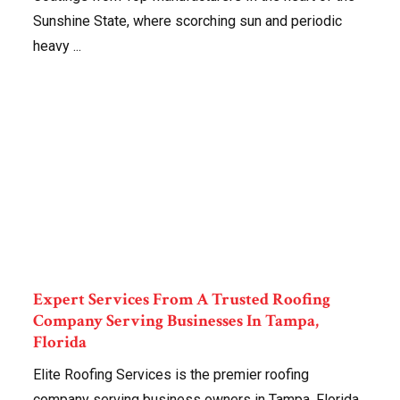
Sunshine State, where scorching sun and periodic
heavy ...
Expert Services From A Trusted Roofing
Company Serving Businesses In Tampa,
Florida
Elite Roofing Services is the premier roofing
company serving business owners in Tampa, Florida.