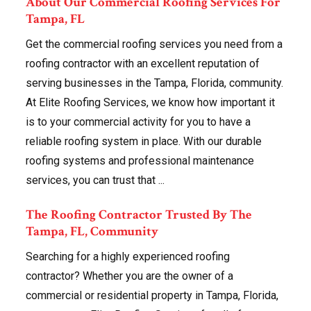
About Our Commercial Roofing Services For
Tampa, FL
Get the commercial roofing services you need from a
roofing contractor with an excellent reputation of
serving businesses in the Tampa, Florida, community.
At Elite Roofing Services, we know how important it
is to your commercial activity for you to have a
reliable roofing system in place. With our durable
roofing systems and professional maintenance
services, you can trust that ...
The Roofing Contractor Trusted By The
Tampa, FL, Community
Searching for a highly experienced roofing
contractor? Whether you are the owner of a
commercial or residential property in Tampa, Florida,