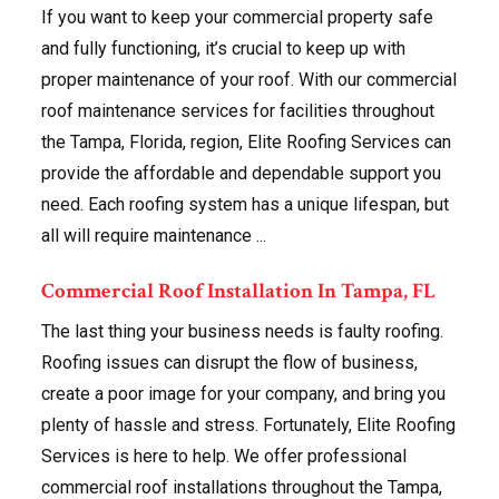
If you want to keep your commercial property safe
and fully functioning, it’s crucial to keep up with
proper maintenance of your roof. With our commercial
roof maintenance services for facilities throughout
the Tampa, Florida, region, Elite Roofing Services can
provide the affordable and dependable support you
need. Each roofing system has a unique lifespan, but
all will require maintenance ...
Commercial Roof Installation In Tampa, FL
The last thing your business needs is faulty roofing.
Roofing issues can disrupt the flow of business,
create a poor image for your company, and bring you
plenty of hassle and stress. Fortunately, Elite Roofing
Services is here to help. We offer professional
commercial roof installations throughout the Tampa,