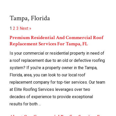
Tampa, Florida
1
2
3
Next »
Premium Residential And Commercial Roof
Replacement Services For Tampa, FL
Is your commercial or residential property in need of
a roof replacement due to an old or defective roofing
system? If you’re a property owner in the Tampa,
Florida, area, you can look to our local roof
replacement company for top-tier services. Our team
at Elite Roofing Services leverages over two
decades of experience to provide exceptional
results for both ...