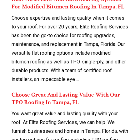
For Modified Bitumen Roofing In Tampa, FL
Choose expertise and lasting quality when it comes
to your roof. For over 20 years, Elite Roofing Services
has been the go-to choice for roofing upgrades,
maintenance, and replacement in Tampa, Florida. Our
versatile flat roofing options include modified
bitumen roofing as well as TPO, single-ply, and other
durable products. With a team of certified roof
installers, an impeccable eye ...
Choose Great And Lasting Value With Our
TPO Roofing In Tampa, FL
You want great value and lasting quality with your
roof. At Elite Roofing Services, we can help. We
furnish businesses and homes in Tampa, Florida, with
our top options for roofing, including TPO roofing