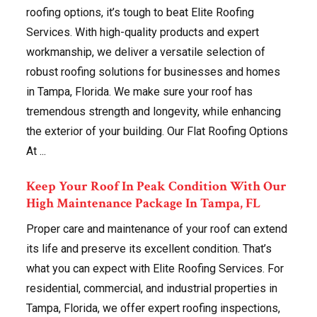
roofing options, it’s tough to beat Elite Roofing
Services. With high-quality products and expert
workmanship, we deliver a versatile selection of
robust roofing solutions for businesses and homes
in Tampa, Florida. We make sure your roof has
tremendous strength and longevity, while enhancing
the exterior of your building. Our Flat Roofing Options
At ...
Keep Your Roof In Peak Condition With Our
High Maintenance Package In Tampa, FL
Proper care and maintenance of your roof can extend
its life and preserve its excellent condition. That’s
what you can expect with Elite Roofing Services. For
residential, commercial, and industrial properties in
Tampa, Florida, we offer expert roofing inspections,