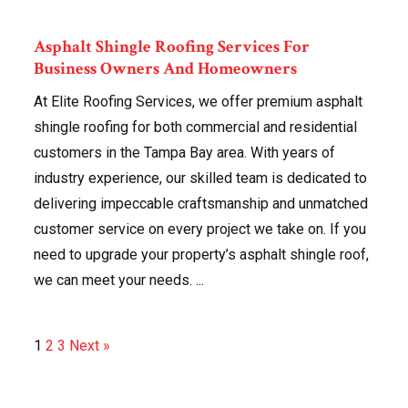
Asphalt Shingle Roofing Services For
Business Owners And Homeowners
At Elite Roofing Services, we offer premium asphalt
shingle roofing for both commercial and residential
customers in the Tampa Bay area. With years of
industry experience, our skilled team is dedicated to
delivering impeccable craftsmanship and unmatched
customer service on every project we take on. If you
need to upgrade your property’s asphalt shingle roof,
we can meet your needs. ...
1
2
3
Next »