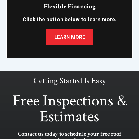
Flexible Financing
Click the button below to learn more.
LEARN MORE
Getting Started Is Easy
Free Inspections &
Estimates
Contact us today to schedule your free roof