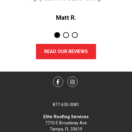
Matt R.
READ OUR REVIEWS
Facebook
Instagram
877-630-0081
Elite Roofing Services
7710 E Broadway Ave
Tampa, FL 33619