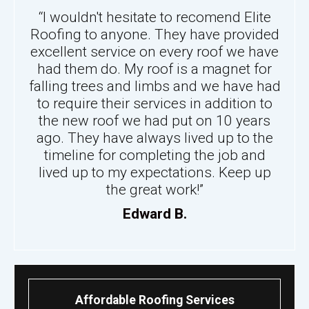
“I wouldn't hesitate to recomend Elite
Roofing to anyone. They have provided
excellent service on every roof we have
had them do. My roof is a magnet for
falling trees and limbs and we have had
to require their services in addition to
the new roof we had put on 10 years
ago. They have always lived up to the
timeline for completing the job and
lived up to my expectations. Keep up
the great work!”
Edward B.
Affordable Roofing Services