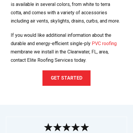
is available in several colors, from white to terra
cotta, and comes with a variety of accessories
including air vents, skylights, drains, curbs, and more.
If you would like additional information about the
durable and energy-efficient single-ply
PVC roofing
membrane we install in the Clearwater, FL, area,
contact Elite Roofing Services today.
GET STARTED