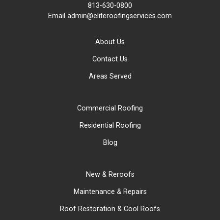
813-630-0800
Email
admin@eliteroofingservices.com
About Us
Contact Us
Areas Served
Commercial Roofing
Residential Roofing
Blog
New & Reroofs
Maintenance & Repairs
Roof Restoration & Cool Roofs