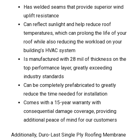
Has welded seams that provide superior wind
uplift resistance
Can reflect sunlight and help reduce roof
temperatures, which can prolong the life of your
roof while also reducing the workload on your
building’s HVAC system
Is manufactured with 28 mil of thickness on the
top performance layer, greatly exceeding
industry standards
Can be completely prefabricated to greatly
reduce the time needed for installation
Comes with a 15-year warranty with
consequential damage coverage, providing
additional peace of mind for our customers
Additionally, Duro-Last Single Ply Roofing Membrane