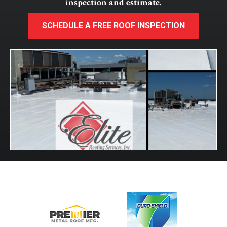
inspection and estimate.
SCHEDULE A FREE ROOF INSPECTION