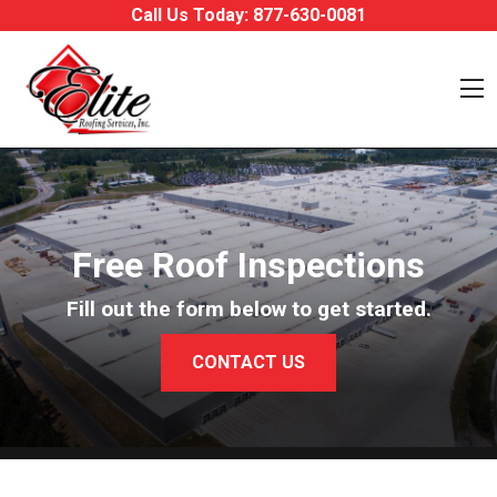
Skip to content
Call Us Today:
877-630-0081
O
Free Roof Inspections
Fill out the form below to get started.
CONTACT US