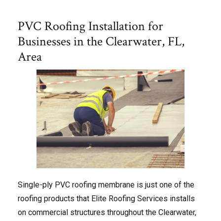
PVC Roofing Installation for
Businesses in the Clearwater, FL,
Area
Single-ply PVC roofing membrane is just one of the
roofing products that Elite Roofing Services installs
on commercial structures throughout the Clearwater,