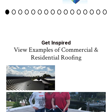
Get Inspired
View Examples of Commercial &
Residential Roofing