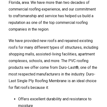
Florida, area. We have more than two decades of
commercial roofing experience, and our commitment
to craftsmanship and service has helped us build a
reputation as one of the top commercial roofing
companies in the region.
We have provided new roofs and repaired existing
roofs for many different types of structures, including
shopping malls, assisted-living facilities, apartment
complexes, schools, and more. The PVC roofing
products we offer come from Duro-Last®, one of the
most respected manufacturers in the industry. Duro-
Last Single Ply Roofing Membrane is an ideal choice
for flat roofs because it:
Offers excellent durability and resistance to
moisture