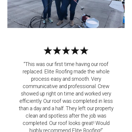
“This was our first time having our roof
replaced. Elite Roofing made the whole
process easy and smooth. Very
communicative and professional. Crew
showed up right on time and worked very
efficiently. Our roof was completed in less
than a day and a half. They left our property
clean and spotless after the job was
completed. Our roof looks great! Would
highly recommend Elite Roofing!”