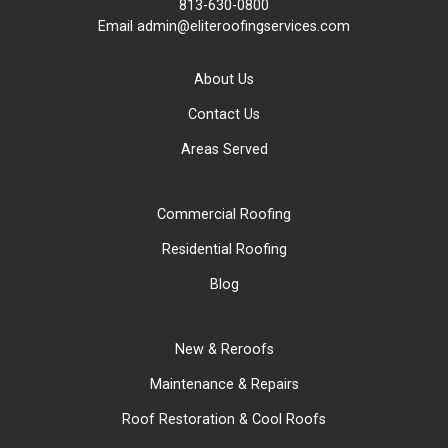
813-630-0800
Email
admin@eliteroofingservices.com
About Us
Contact Us
Areas Served
Commercial Roofing
Residential Roofing
Blog
New & Reroofs
Maintenance & Repairs
Roof Restoration & Cool Roofs