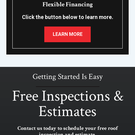
Flexible Financing
Click the button below to learn more.
LEARN MORE
Getting Started Is Easy
Free Inspections &
Estimates
Contact us today to schedule your free roof
inspection and estimate.