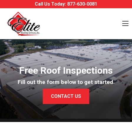
Skip to content
Call Us Today:
877-630-0081
O
Free Roof Inspections
Fill out the form below to get started.
CONTACT US