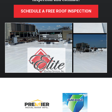
SCHEDULE A FREE ROOF INSPECTION