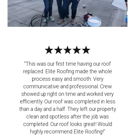
“This was our first time having our roof
replaced. Elite Roofing made the whole
process easy and smooth. Very
communicative and professional. Crew
showed up right on time and worked very
efficiently. Our roof was completed in less
than a day and a half. They left our property
clean and spotless after the job was
completed. Our roof looks great! Would
highly recommend Elite Roofing!”