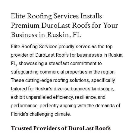
Elite Roofing Services Installs
Premium DuroLast Roofs for Your
Business in Ruskin, FL
Elite Roofing Services proudly serves as the top
provider of DuroLast Roofs for businesses in Ruskin,
FL, showcasing a steadfast commitment to
safeguarding commercial properties in the region.
These cutting-edge roofing solutions, specifically
tailored for Ruskin’s diverse business landscape,
exhibit unparalleled efficiency, resilience, and
performance, perfectly aligning with the demands of
Florida’s challenging climate.
Trusted Providers of DuroLast Roofs