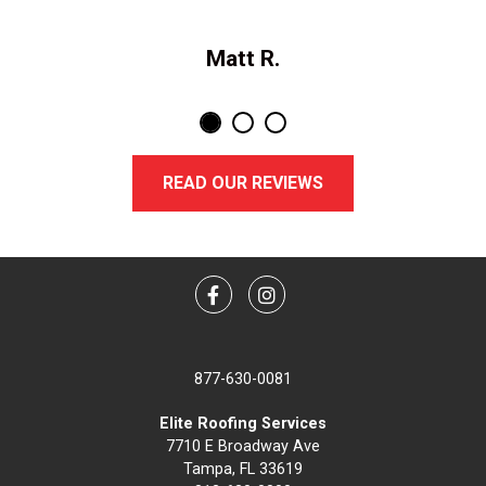
Matt R.
READ OUR REVIEWS
Facebook
Instagram
877-630-0081
Elite Roofing Services
7710 E Broadway Ave
Tampa, FL 33619