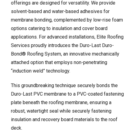
offerings are designed for versatility. We provide
solvent-based and water-based adhesives for
membrane bonding, complemented by low-rise foam
options catering to insulation and cover board
applications. For advanced installations, Elite Roofing
Services proudly introduces the Duro-Last Duro-
Bond® Roofing System, an innovative mechanically
attached option that employs non-penetrating
“induction weld” technology.
This groundbreaking technique securely bonds the
Duro-Last PVC membrane to a PVC-coated fastening
plate beneath the roofing membrane, ensuring a
robust, watertight seal while securely fastening
insulation and recovery board materials to the roof
deck.