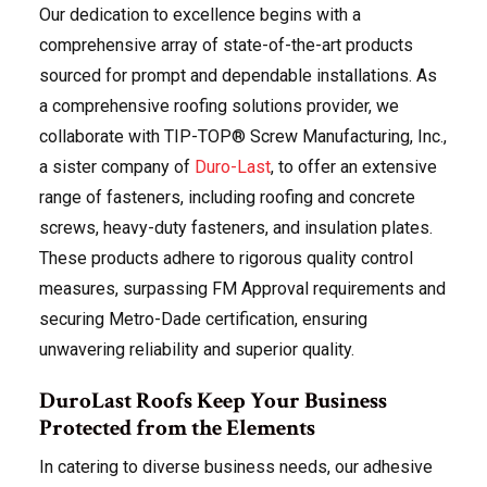
Our dedication to excellence begins with a
comprehensive array of state-of-the-art products
sourced for prompt and dependable installations. As
a comprehensive roofing solutions provider, we
collaborate with TIP-TOP® Screw Manufacturing, Inc.,
a sister company of
Duro-Last
, to offer an extensive
range of fasteners, including roofing and concrete
screws, heavy-duty fasteners, and insulation plates.
These products adhere to rigorous quality control
measures, surpassing FM Approval requirements and
securing Metro-Dade certification, ensuring
unwavering reliability and superior quality.
DuroLast Roofs Keep Your Business
Protected from the Elements
In catering to diverse business needs, our adhesive