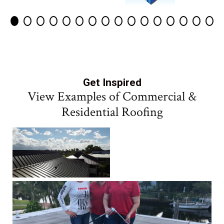
Get Inspired
View Examples of Commercial &
Residential Roofing