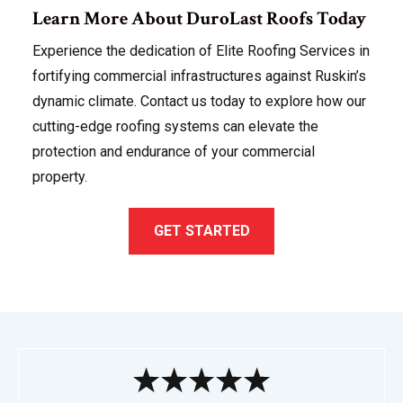
Learn More About DuroLast Roofs Today
Experience the dedication of Elite Roofing Services in
fortifying commercial infrastructures against Ruskin’s
dynamic climate. Contact us today to explore how our
cutting-edge roofing systems can elevate the
protection and endurance of your commercial
property.
GET STARTED