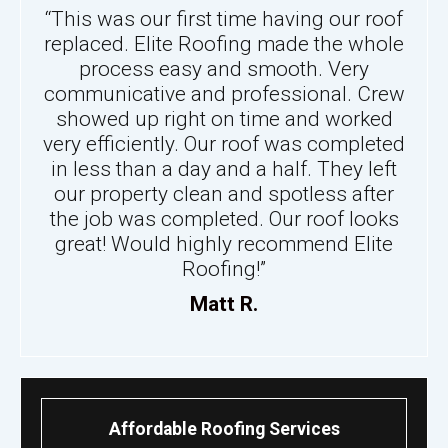
“This was our first time having our roof
replaced. Elite Roofing made the whole
process easy and smooth. Very
communicative and professional. Crew
showed up right on time and worked
very efficiently. Our roof was completed
in less than a day and a half. They left
our property clean and spotless after
the job was completed. Our roof looks
great! Would highly recommend Elite
Roofing!”
Matt R.
Affordable Roofing Services